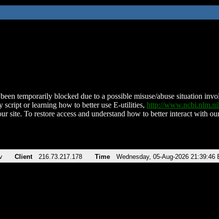
been temporarily blocked due to a possible misuse/abuse situation involv
 script or learning how to better use E-utilities,
http://www.ncbi.nlm.
ur site. To restore access and understand how to better interact with our
v
Client
216.73.217.178
Time
Wednesday, 05-Aug-2026 21:39:46