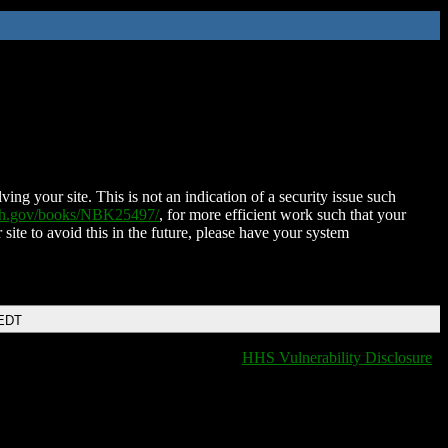
ing your site. This is not an indication of a security issue such
nih.gov/books/NBK25497/
, for more efficient work such that your
 site to avoid this in the future, please have your system
 EDT
HHS Vulnerability Disclosure