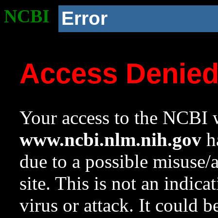
NCBI
Error
Access Denie
Your access to the NCBI w
www.ncbi.nlm.nih.gov
ha
due to a possible misuse/
site. This is not an indica
virus or attack. It could 