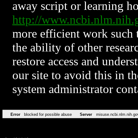
away script or learning how
http://www.ncbi.nlm.ni
more efficient work such 
the ability of other resear
restore access and underst
our site to avoid this in t
system administrator con
Error
blocked for possible abuse
Server
misuse.ncbi.nlm.nih.go