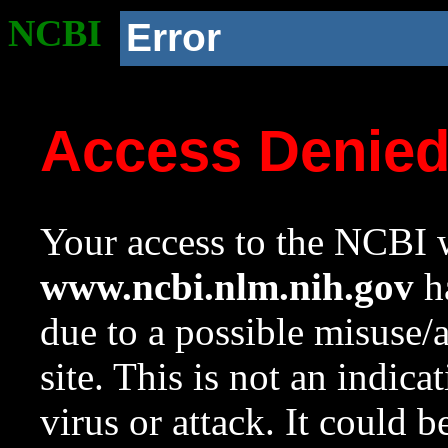
NCBI
Error
Access Denie
Your access to the NCBI w
www.ncbi.nlm.nih.gov
ha
due to a possible misuse/
site. This is not an indica
virus or attack. It could 