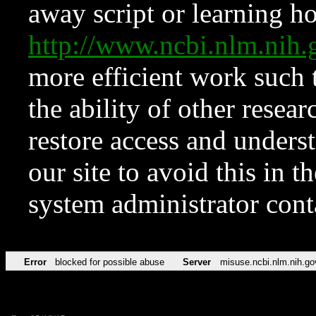
away script or learning how
http://www.ncbi.nlm.ni
more efficient work such 
the ability of other resear
restore access and underst
our site to avoid this in t
system administrator con
Error
blocked for possible abuse
Server
misuse.ncbi.nlm.nih.go