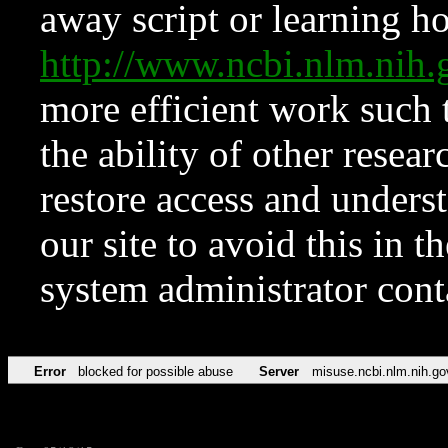
away script or learning how
http://www.ncbi.nlm.ni
more efficient work such 
the ability of other resear
restore access and underst
our site to avoid this in t
system administrator con
Error
blocked for possible abuse
Server
misuse.ncbi.nlm.nih.go