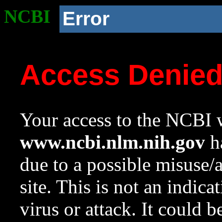
NCBI
Error
Access Denie
Your access to the NCBI w
www.ncbi.nlm.nih.gov
ha
due to a possible misuse/
site. This is not an indica
virus or attack. It could 