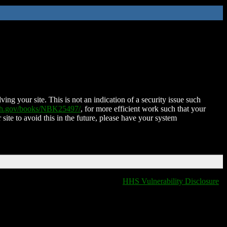
ing your site. This is not an indication of a security issue such
nih.gov/books/NBK25497/
, for more efficient work such that your
 site to avoid this in the future, please have your system
HHS Vulnerability Disclosure