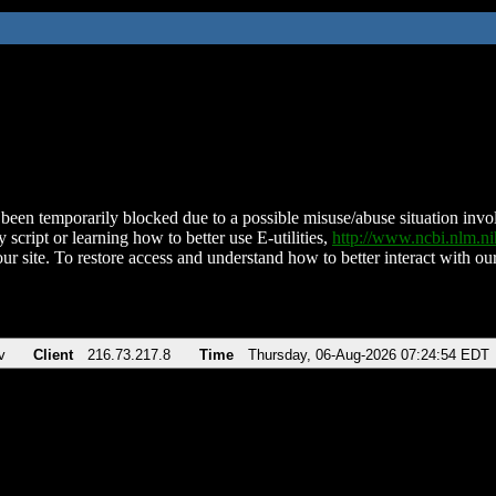
been temporarily blocked due to a possible misuse/abuse situation involv
 script or learning how to better use E-utilities,
http://www.ncbi.nlm.
ur site. To restore access and understand how to better interact with our
v
Client
216.73.217.8
Time
Thursday, 06-Aug-2026 07:24:54 EDT