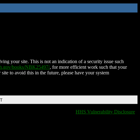
ing your site. This is not an indication of a security issue such
nih.gov/books/NBK25497/
, for more efficient work such that your
 site to avoid this in the future, please have your system
DT
HHS Vulnerability Disclosure