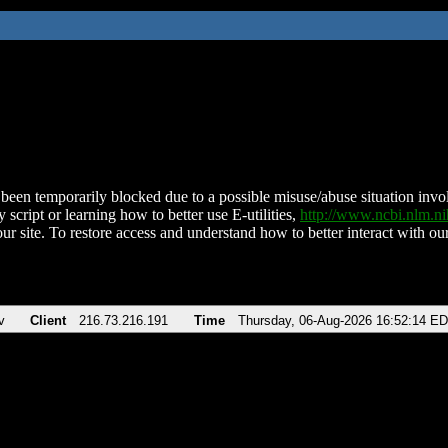
been temporarily blocked due to a possible misuse/abuse situation involv
 script or learning how to better use E-utilities,
http://www.ncbi.nlm.
ur site. To restore access and understand how to better interact with our
v
Client
216.73.216.191
Time
Thursday, 06-Aug-2026 16:52:14 E