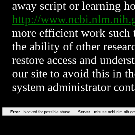
away script or learning how
http://www.ncbi.nlm.ni
more efficient work such 
the ability of other resear
restore access and underst
our site to avoid this in t
system administrator con
Error
blocked for possible abuse
Server
misuse.ncbi.nlm.nih.go