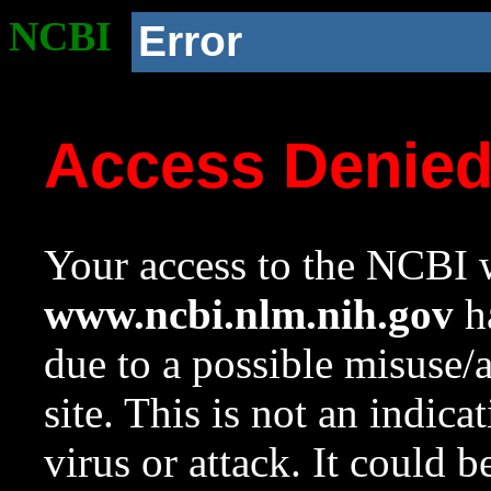
NCBI
Error
Access Denie
Your access to the NCBI w
www.ncbi.nlm.nih.gov
ha
due to a possible misuse/
site. This is not an indica
virus or attack. It could 