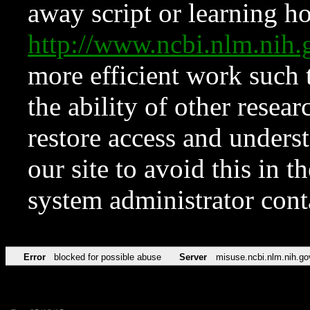
away script or learning how
http://www.ncbi.nlm.ni
more efficient work such 
the ability of other resear
restore access and underst
our site to avoid this in t
system administrator con
Error
blocked for possible abuse
Server
misuse.ncbi.nlm.nih.go