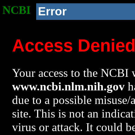
NCBI
Error
Access Denie
Your access to the NCBI w
www.ncbi.nlm.nih.gov
ha
due to a possible misuse/
site. This is not an indica
virus or attack. It could 