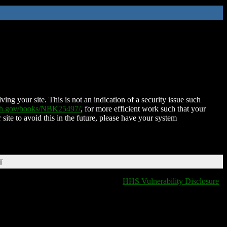
ing your site. This is not an indication of a security issue such
nih.gov/books/NBK25497/
, for more efficient work such that your
 site to avoid this in the future, please have your system
T
HHS Vulnerability Disclosure