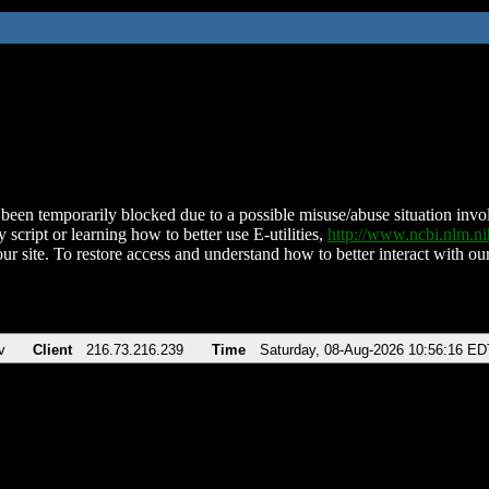
been temporarily blocked due to a possible misuse/abuse situation involv
 script or learning how to better use E-utilities,
http://www.ncbi.nlm.
ur site. To restore access and understand how to better interact with our
v
Client
216.73.216.239
Time
Saturday, 08-Aug-2026 10:56:16 ED