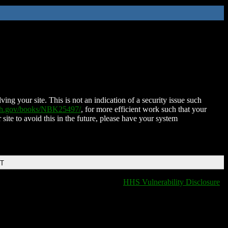
ing your site. This is not an indication of a security issue such
nih.gov/books/NBK25497/
, for more efficient work such that your
 site to avoid this in the future, please have your system
DT
HHS Vulnerability Disclosure