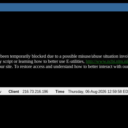
been temporarily blocked due to a possible misuse/abuse situation involv
 script or learning how to better use E-utilities,
http://www.ncbi.nlm.
ur site. To restore access and understand how to better interact with our
v
Client
216.73.216.196
Time
Thursday, 06-Aug-2026 12:59:58 E