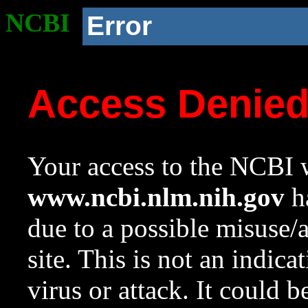
NCBI
Error
Access Denie
Your access to the NCBI w
www.ncbi.nlm.nih.gov
ha
due to a possible misuse/
site. This is not an indica
virus or attack. It could 