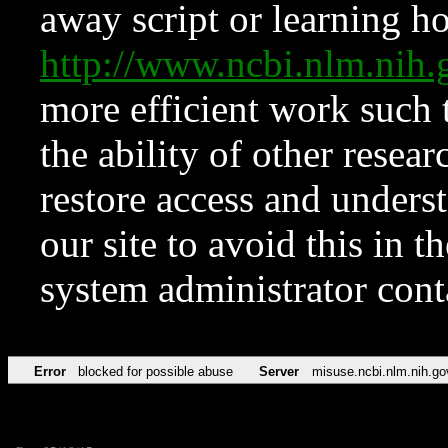
away script or learning how
http://www.ncbi.nlm.ni
more efficient work such 
the ability of other resear
restore access and underst
our site to avoid this in t
system administrator con
Error
blocked for possible abuse
Server
misuse.ncbi.nlm.nih.go