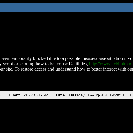
been temporarily blocked due to a possible misuse/abuse situation involv
 script or learning how to better use E-utilities,
http://www.ncbi.nlm.
ur site. To restore access and understand how to better interact with our
v
Client
216.73.217.92
Time
Thursday, 06-Aug-2026 19:28:51 ED