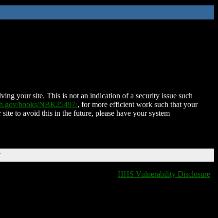
ing your site. This is not an indication of a security issue such
nih.gov/books/NBK25497/
, for more efficient work such that your
 site to avoid this in the future, please have your system
T
HHS Vulnerability Disclosure