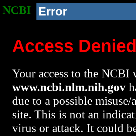
NCBI
Error
Access Denie
Your access to the NCBI w
www.ncbi.nlm.nih.gov
ha
due to a possible misuse/
site. This is not an indica
virus or attack. It could 