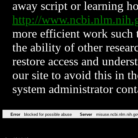
away script or learning how
http://www.ncbi.nlm.ni
more efficient work such 
the ability of other resear
restore access and underst
our site to avoid this in t
system administrator con
Error
blocked for possible abuse
Server
misuse.ncbi.nlm.nih.go