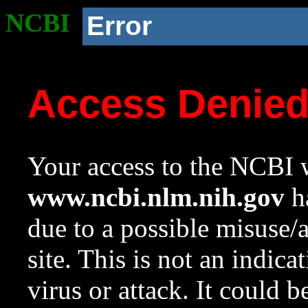
NCBI
Error
Access Denie
Your access to the NCBI w
www.ncbi.nlm.nih.gov
ha
due to a possible misuse/
site. This is not an indica
virus or attack. It could 