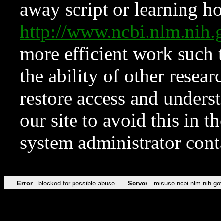
away script or learning how
http://www.ncbi.nlm.ni
more efficient work such 
the ability of other resear
restore access and underst
our site to avoid this in t
system administrator con
Error
blocked for possible abuse
Server
misuse.ncbi.nlm.nih.go