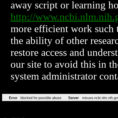
away script or learning how
http://www.ncbi.nlm.ni
more efficient work such 
the ability of other resear
restore access and underst
our site to avoid this in t
system administrator con
Error
blocked for possible abuse
Server
misuse.ncbi.nlm.nih.go