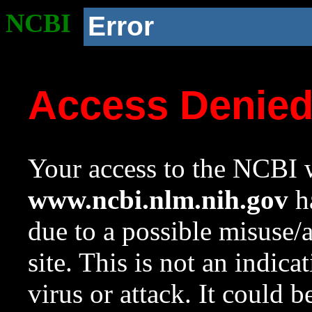
NCBI
Error
Access Denie
Your access to the NCBI w
www.ncbi.nlm.nih.gov
ha
due to a possible misuse/
site. This is not an indica
virus or attack. It could 