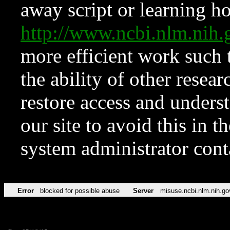
away script or learning how
http://www.ncbi.nlm.ni
more efficient work such 
the ability of other resear
restore access and underst
our site to avoid this in t
system administrator con
Error
blocked for possible abuse
Server
misuse.ncbi.nlm.nih.go