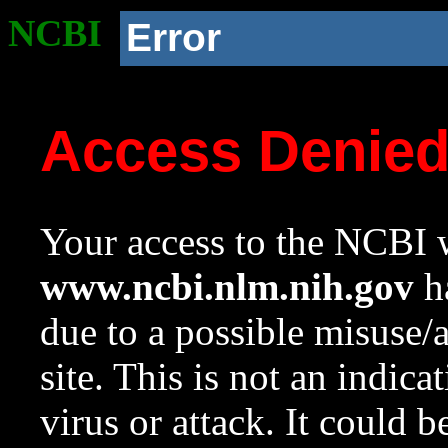
NCBI
Error
Access Denie
Your access to the NCBI w
www.ncbi.nlm.nih.gov
ha
due to a possible misuse/
site. This is not an indica
virus or attack. It could 