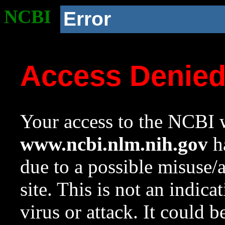
NCBI
Error
Access Denie
Your access to the NCBI w
www.ncbi.nlm.nih.gov
ha
due to a possible misuse/
site. This is not an indica
virus or attack. It could 