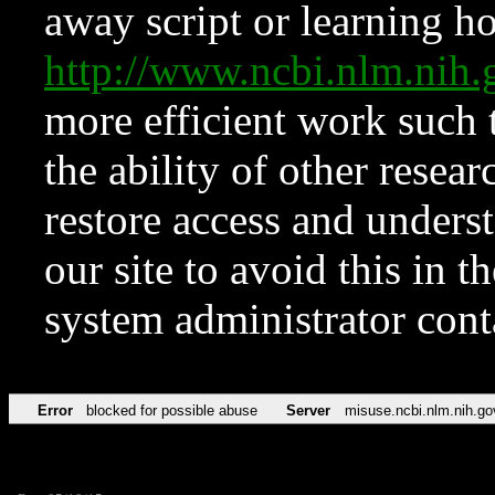
away script or learning how
http://www.ncbi.nlm.ni
more efficient work such 
the ability of other resear
restore access and underst
our site to avoid this in t
system administrator con
Error
blocked for possible abuse
Server
misuse.ncbi.nlm.nih.go