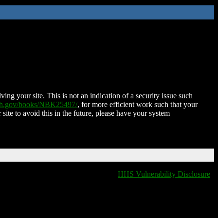
ing your site. This is not an indication of a security issue such
nih.gov/books/NBK25497/
, for more efficient work such that your
 site to avoid this in the future, please have your system
HHS Vulnerability Disclosure