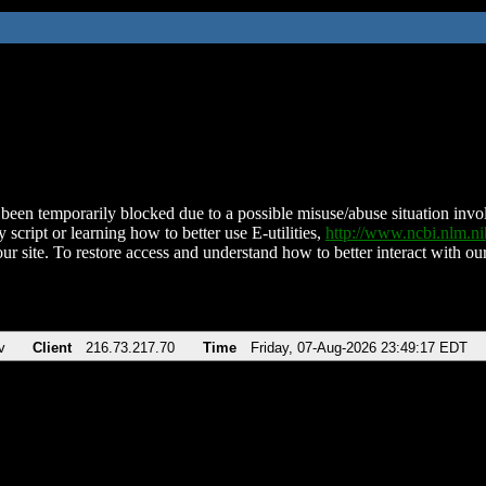
been temporarily blocked due to a possible misuse/abuse situation involv
 script or learning how to better use E-utilities,
http://www.ncbi.nlm.
ur site. To restore access and understand how to better interact with our
v
Client
216.73.217.70
Time
Friday, 07-Aug-2026 23:49:17 EDT