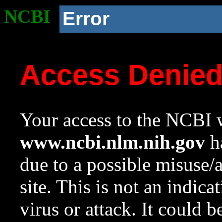
NCBI
Error
Access Denie
Your access to the NCBI w
www.ncbi.nlm.nih.gov
ha
due to a possible misuse/
site. This is not an indica
virus or attack. It could 