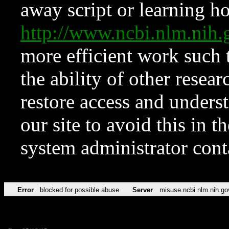
away script or learning how
http://www.ncbi.nlm.ni
more efficient work such 
the ability of other resear
restore access and underst
our site to avoid this in t
system administrator con
Error
blocked for possible abuse
Server
misuse.ncbi.nlm.nih.go