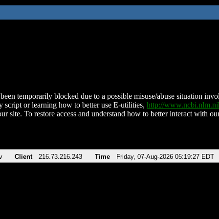
been temporarily blocked due to a possible misuse/abuse situation involv
 script or learning how to better use E-utilities,
http://www.ncbi.nlm.
ur site. To restore access and understand how to better interact with our
v
Client
216.73.216.243
Time
Friday, 07-Aug-2026 05:19:27 EDT