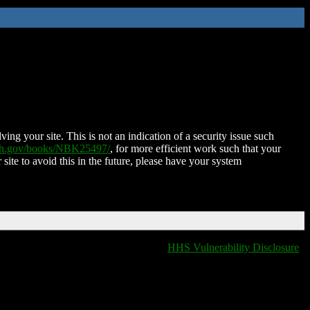
ing your site. This is not an indication of a security issue such
nih.gov/books/NBK25497/
, for more efficient work such that your
 site to avoid this in the future, please have your system
HHS Vulnerability Disclosure