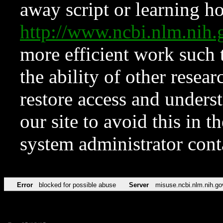
away script or learning how
http://www.ncbi.nlm.ni
more efficient work such 
the ability of other resear
restore access and underst
our site to avoid this in t
system administrator con
Error
blocked for possible abuse
Server
misuse.ncbi.nlm.nih.go