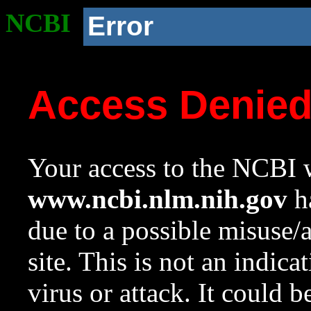
NCBI
Error
Access Denie
Your access to the NCBI w
www.ncbi.nlm.nih.gov
ha
due to a possible misuse/
site. This is not an indica
virus or attack. It could 