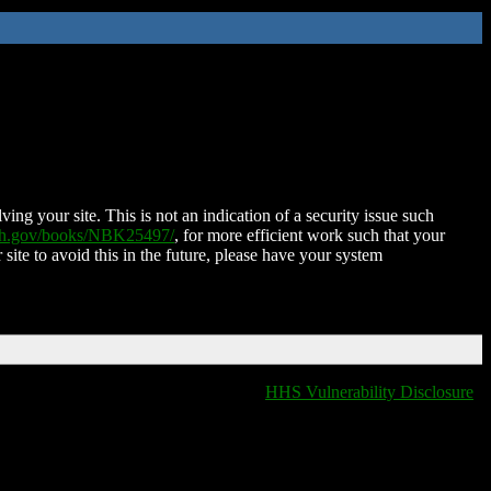
ing your site. This is not an indication of a security issue such
nih.gov/books/NBK25497/
, for more efficient work such that your
 site to avoid this in the future, please have your system
HHS Vulnerability Disclosure