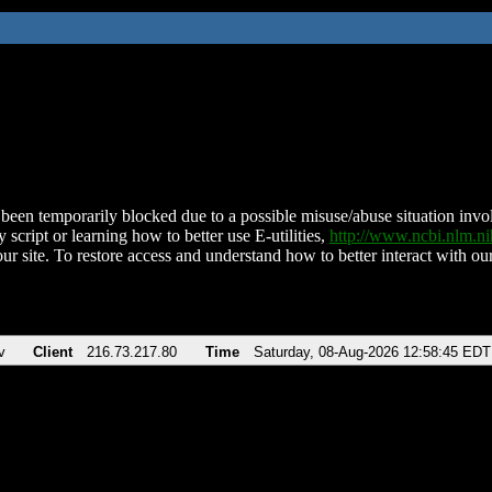
been temporarily blocked due to a possible misuse/abuse situation involv
 script or learning how to better use E-utilities,
http://www.ncbi.nlm.
ur site. To restore access and understand how to better interact with our
v
Client
216.73.217.80
Time
Saturday, 08-Aug-2026 12:58:45 EDT