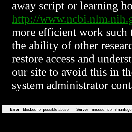
away script or learning how
http://www.ncbi.nlm.ni
more efficient work such 
the ability of other resear
restore access and underst
our site to avoid this in t
system administrator con
Error
blocked for possible abuse
Server
misuse.ncbi.nlm.nih.go