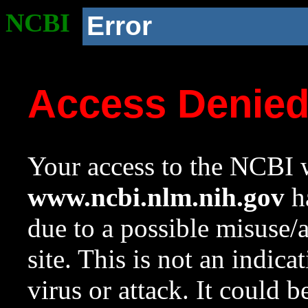
NCBI
Error
Access Denie
Your access to the NCBI w
www.ncbi.nlm.nih.gov
ha
due to a possible misuse/
site. This is not an indica
virus or attack. It could 