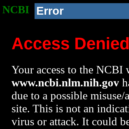
NCBI
Error
Access Denie
Your access to the NCBI w
www.ncbi.nlm.nih.gov
ha
due to a possible misuse/
site. This is not an indica
virus or attack. It could 