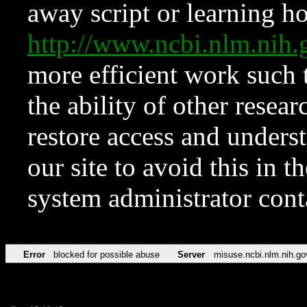
away script or learning how
http://www.ncbi.nlm.ni
more efficient work such 
the ability of other resear
restore access and underst
our site to avoid this in t
system administrator con
Error
blocked for possible abuse
Server
misuse.ncbi.nlm.nih.go