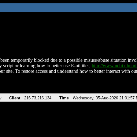
been temporarily blocked due to a possible misuse/abuse situation involv
 script or learning how to better use E-utilities,
http://www.ncbi.nlm.
ur site. To restore access and understand how to better interact with our
v
Client
216.73.216.134
Time
Wednesday, 05-Aug-2026 21:01:57