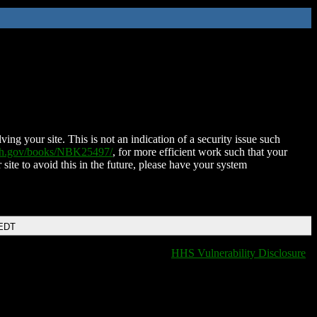
ing your site. This is not an indication of a security issue such
nih.gov/books/NBK25497/
, for more efficient work such that your
 site to avoid this in the future, please have your system
 EDT
HHS Vulnerability Disclosure