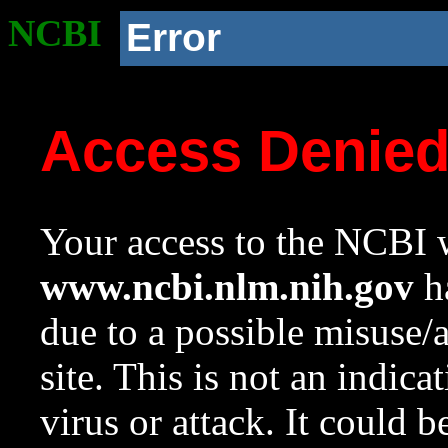
NCBI
Error
Access Denie
Your access to the NCBI w
www.ncbi.nlm.nih.gov
ha
due to a possible misuse/
site. This is not an indica
virus or attack. It could 