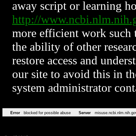
away script or learning how
http://www.ncbi.nlm.ni
more efficient work such 
the ability of other resear
restore access and underst
our site to avoid this in t
system administrator con
Error
blocked for possible abuse
Server
misuse.ncbi.nlm.nih.go