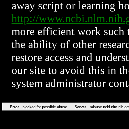
away script or learning how
http://www.ncbi.nlm.ni
more efficient work such 
the ability of other resear
restore access and underst
our site to avoid this in t
system administrator con
Error
blocked for possible abuse
Server
misuse.ncbi.nlm.nih.go