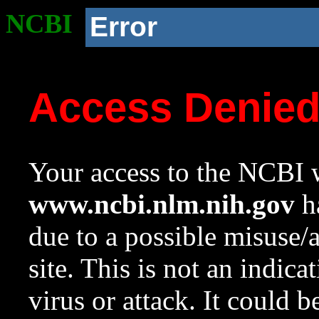
NCBI
Error
Access Denie
Your access to the NCBI w
www.ncbi.nlm.nih.gov
ha
due to a possible misuse/
site. This is not an indica
virus or attack. It could 