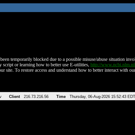
been temporarily blocked due to a possible misuse/abuse situation involv
 script or learning how to better use E-utilities,
http://www.ncbi.nlm.
ur site. To restore access and understand how to better interact with our
v
Client
216.73.216.56
Time
Thursday, 06-Aug-2026 15:52:43 ED