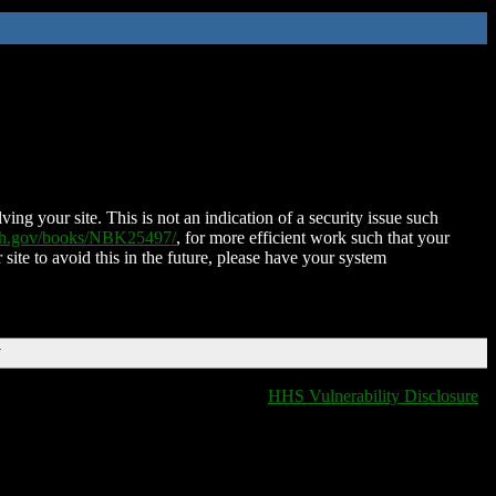
ing your site. This is not an indication of a security issue such
nih.gov/books/NBK25497/
, for more efficient work such that your
 site to avoid this in the future, please have your system
T
HHS Vulnerability Disclosure