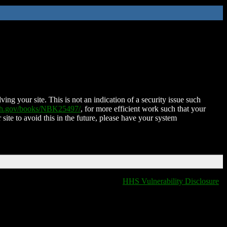
ing your site. This is not an indication of a security issue such
nih.gov/books/NBK25497/
, for more efficient work such that your
 site to avoid this in the future, please have your system
HHS Vulnerability Disclosure