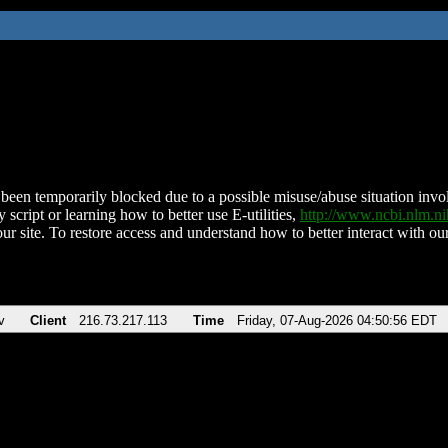
been temporarily blocked due to a possible misuse/abuse situation involv
 script or learning how to better use E-utilities,
http://www.ncbi.nlm.
ur site. To restore access and understand how to better interact with our
v
Client
216.73.217.113
Time
Friday, 07-Aug-2026 04:50:56 EDT