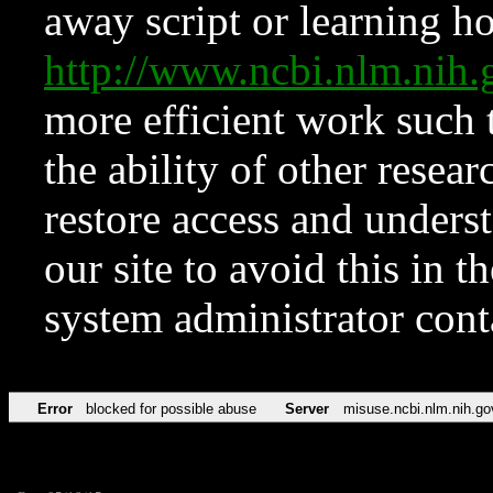
away script or learning how
http://www.ncbi.nlm.ni
more efficient work such 
the ability of other resear
restore access and underst
our site to avoid this in t
system administrator con
Error
blocked for possible abuse
Server
misuse.ncbi.nlm.nih.go