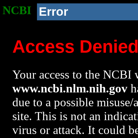
NCBI
Error
Access Denie
Your access to the NCBI w
www.ncbi.nlm.nih.gov
ha
due to a possible misuse/
site. This is not an indica
virus or attack. It could 