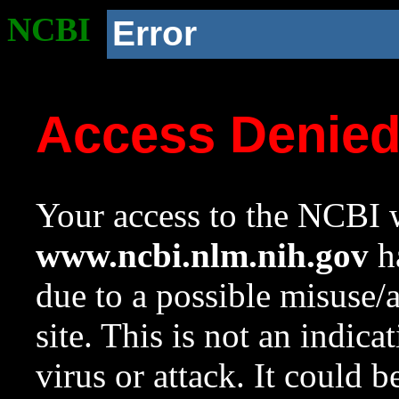
NCBI
Error
Access Denie
Your access to the NCBI w
www.ncbi.nlm.nih.gov
ha
due to a possible misuse/
site. This is not an indica
virus or attack. It could 