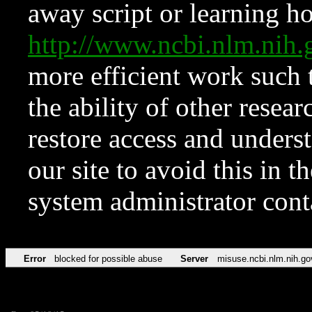
away script or learning how
http://www.ncbi.nlm.ni
more efficient work such 
the ability of other resear
restore access and underst
our site to avoid this in t
system administrator con
Error
blocked for possible abuse
Server
misuse.ncbi.nlm.nih.go