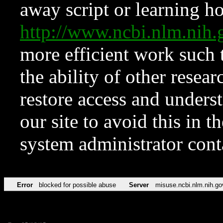
away script or learning how
http://www.ncbi.nlm.ni
more efficient work such 
the ability of other resear
restore access and underst
our site to avoid this in t
system administrator con
Error
blocked for possible abuse
Server
misuse.ncbi.nlm.nih.go