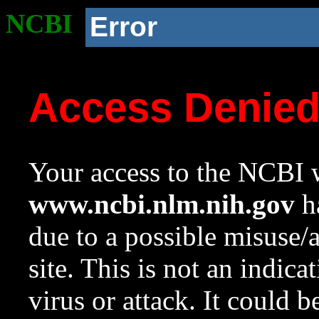
NCBI
Error
Access Denie
Your access to the NCBI w
www.ncbi.nlm.nih.gov
ha
due to a possible misuse/
site. This is not an indica
virus or attack. It could 