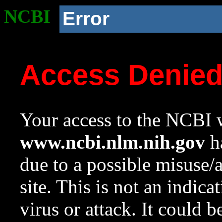
NCBI
Error
Access Denie
Your access to the NCBI w
www.ncbi.nlm.nih.gov
ha
due to a possible misuse/
site. This is not an indica
virus or attack. It could 