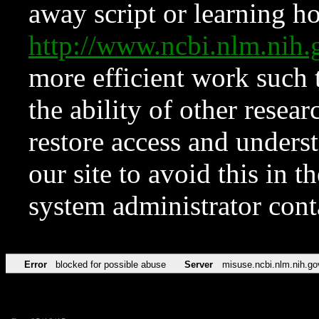
away script or learning how
http://www.ncbi.nlm.ni
more efficient work such 
the ability of other resear
restore access and underst
our site to avoid this in t
system administrator con
Error
blocked for possible abuse
Server
misuse.ncbi.nlm.nih.go