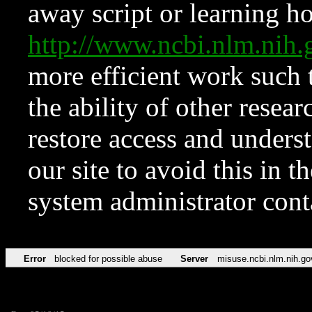
away script or learning how
http://www.ncbi.nlm.ni
more efficient work such 
the ability of other resear
restore access and underst
our site to avoid this in t
system administrator con
Error
blocked for possible abuse
Server
misuse.ncbi.nlm.nih.go