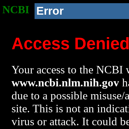
NCBI
Error
Access Denie
Your access to the NCBI w
www.ncbi.nlm.nih.gov
ha
due to a possible misuse/
site. This is not an indica
virus or attack. It could 