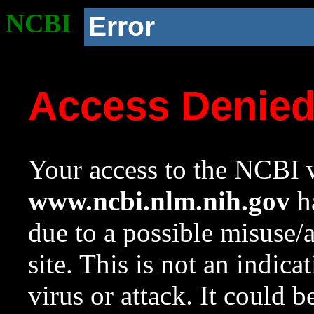
NCBI
Error
Access Denie
Your access to the NCBI w
www.ncbi.nlm.nih.gov
ha
due to a possible misuse/
site. This is not an indica
virus or attack. It could 