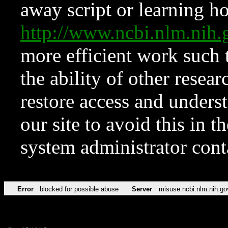
away script or learning how
http://www.ncbi.nlm.ni
more efficient work such 
the ability of other resear
restore access and underst
our site to avoid this in t
system administrator con
Error
blocked for possible abuse
Server
misuse.ncbi.nlm.nih.go