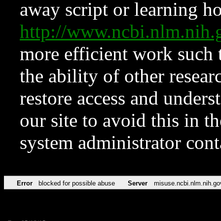
away script or learning how
http://www.ncbi.nlm.ni
more efficient work such 
the ability of other resear
restore access and underst
our site to avoid this in t
system administrator con
Error
blocked for possible abuse
Server
misuse.ncbi.nlm.nih.go