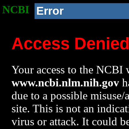
NCBI
Error
Access Denie
Your access to the NCBI w
www.ncbi.nlm.nih.gov
ha
due to a possible misuse/
site. This is not an indica
virus or attack. It could 