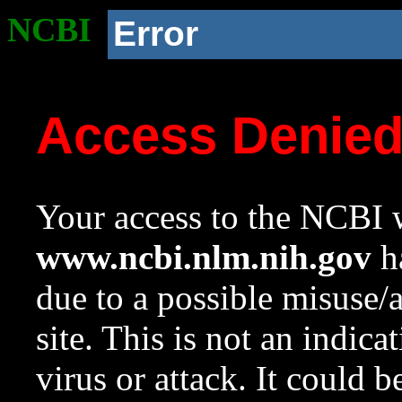
NCBI
Error
Access Denie
Your access to the NCBI w
www.ncbi.nlm.nih.gov
ha
due to a possible misuse/
site. This is not an indica
virus or attack. It could 