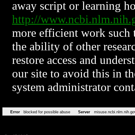
away script or learning how
http://www.ncbi.nlm.ni
more efficient work such 
the ability of other resear
restore access and underst
our site to avoid this in t
system administrator con
Error
blocked for possible abuse
Server
misuse.ncbi.nlm.nih.go