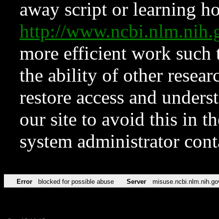
away script or learning how
http://www.ncbi.nlm.ni
more efficient work such 
the ability of other resear
restore access and underst
our site to avoid this in t
system administrator con
Error
blocked for possible abuse
Server
misuse.ncbi.nlm.nih.go