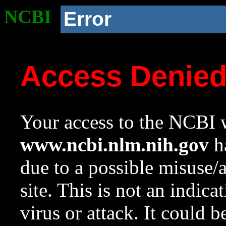
NCBI
Error
Access Denie
Your access to the NCBI w
www.ncbi.nlm.nih.gov
ha
due to a possible misuse/
site. This is not an indica
virus or attack. It could 