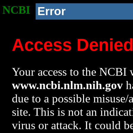
NCBI
Error
Access Denie
Your access to the NCBI w
www.ncbi.nlm.nih.gov
ha
due to a possible misuse/
site. This is not an indica
virus or attack. It could 