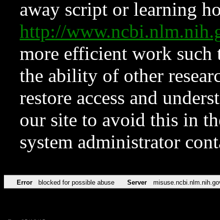
away script or learning how
http://www.ncbi.nlm.ni
more efficient work such 
the ability of other resear
restore access and underst
our site to avoid this in t
system administrator con
Error
blocked for possible abuse
Server
misuse.ncbi.nlm.nih.go