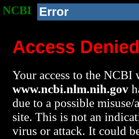
NCBI
Error
Access Denie
Your access to the NCBI w
www.ncbi.nlm.nih.gov
ha
due to a possible misuse/
site. This is not an indica
virus or attack. It could 