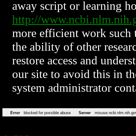
away script or learning how
http://www.ncbi.nlm.ni
more efficient work such 
the ability of other resear
restore access and underst
our site to avoid this in t
system administrator con
Error
blocked for possible abuse
Server
misuse.ncbi.nlm.nih.go