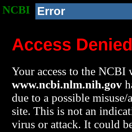
NCBI
Error
Access Denie
Your access to the NCBI w
www.ncbi.nlm.nih.gov
ha
due to a possible misuse/
site. This is not an indica
virus or attack. It could 