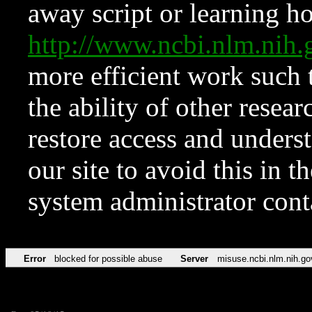
away script or learning how
http://www.ncbi.nlm.ni
more efficient work such 
the ability of other resear
restore access and underst
our site to avoid this in t
system administrator con
Error
blocked for possible abuse
Server
misuse.ncbi.nlm.nih.go