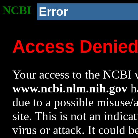
NCBI
Error
Access Denie
Your access to the NCBI w
www.ncbi.nlm.nih.gov
ha
due to a possible misuse/
site. This is not an indica
virus or attack. It could 