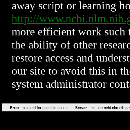
away script or learning how
http://www.ncbi.nlm.ni
more efficient work such 
the ability of other resear
restore access and underst
our site to avoid this in t
system administrator con
Error
blocked for possible abuse
Server
misuse.ncbi.nlm.nih.go