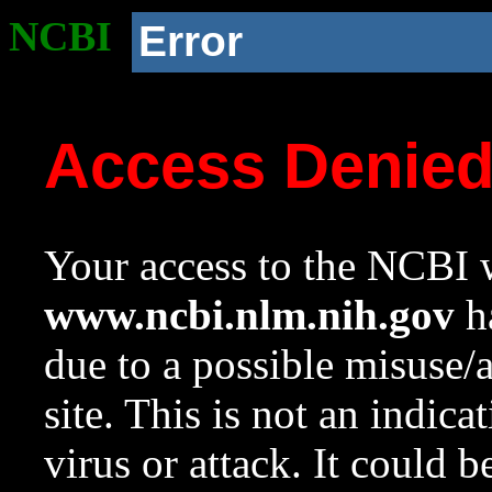
NCBI
Error
Access Denie
Your access to the NCBI w
www.ncbi.nlm.nih.gov
ha
due to a possible misuse/
site. This is not an indica
virus or attack. It could 