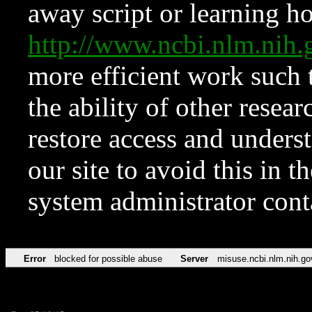
away script or learning how
http://www.ncbi.nlm.ni
more efficient work such 
the ability of other resear
restore access and underst
our site to avoid this in t
system administrator con
Error
blocked for possible abuse
Server
misuse.ncbi.nlm.nih.go