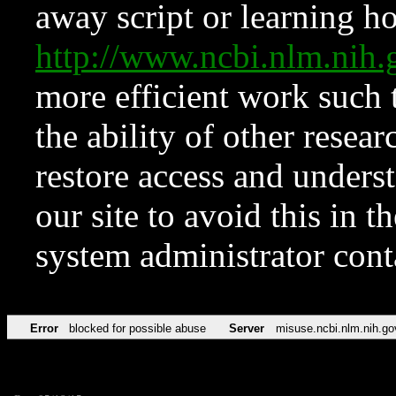
away script or learning how
http://www.ncbi.nlm.ni
more efficient work such 
the ability of other resear
restore access and underst
our site to avoid this in t
system administrator con
Error
blocked for possible abuse
Server
misuse.ncbi.nlm.nih.go