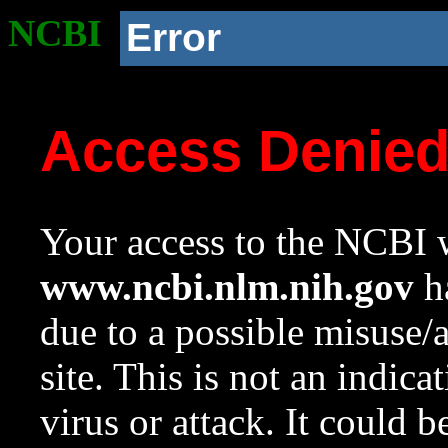
NCBI
Error
Access Denie
Your access to the NCBI w
www.ncbi.nlm.nih.gov
ha
due to a possible misuse/
site. This is not an indica
virus or attack. It could 