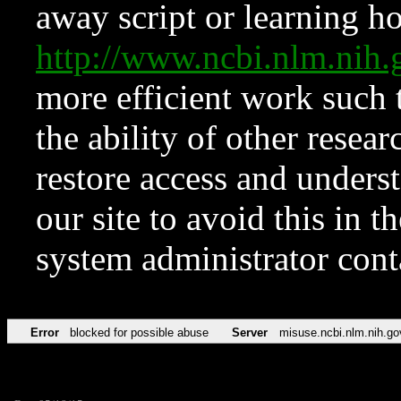
away script or learning how
http://www.ncbi.nlm.ni
more efficient work such 
the ability of other resear
restore access and underst
our site to avoid this in t
system administrator con
Error
blocked for possible abuse
Server
misuse.ncbi.nlm.nih.go