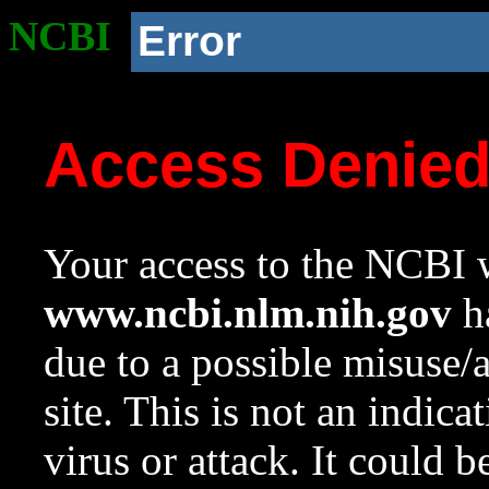
NCBI
Error
Access Denie
Your access to the NCBI w
www.ncbi.nlm.nih.gov
ha
due to a possible misuse/
site. This is not an indica
virus or attack. It could 