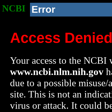
NCBI
Error
Access Denie
Your access to the NCBI w
www.ncbi.nlm.nih.gov
ha
due to a possible misuse/
site. This is not an indica
virus or attack. It could 