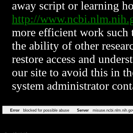
away script or learning how
http://www.ncbi.nlm.ni
more efficient work such 
the ability of other resear
restore access and underst
our site to avoid this in t
system administrator con
Error
blocked for possible abuse
Server
misuse.ncbi.nlm.nih.go