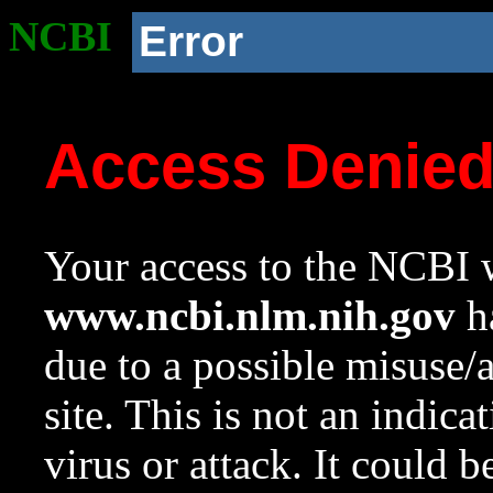
NCBI
Error
Access Denie
Your access to the NCBI w
www.ncbi.nlm.nih.gov
ha
due to a possible misuse/
site. This is not an indica
virus or attack. It could 