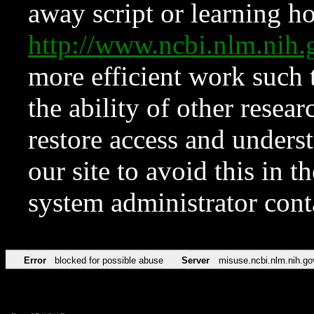
away script or learning how
http://www.ncbi.nlm.ni
more efficient work such 
the ability of other resear
restore access and underst
our site to avoid this in t
system administrator con
Error
blocked for possible abuse
Server
misuse.ncbi.nlm.nih.go