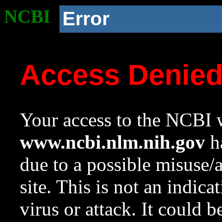
NCBI
Error
Access Denie
Your access to the NCBI w
www.ncbi.nlm.nih.gov
ha
due to a possible misuse/
site. This is not an indica
virus or attack. It could 