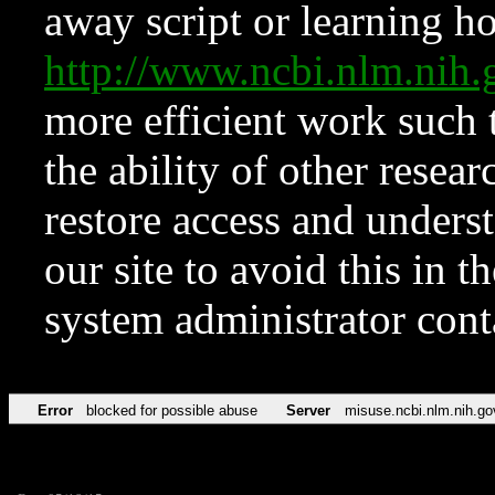
away script or learning how
http://www.ncbi.nlm.ni
more efficient work such 
the ability of other resear
restore access and underst
our site to avoid this in t
system administrator con
Error
blocked for possible abuse
Server
misuse.ncbi.nlm.nih.go