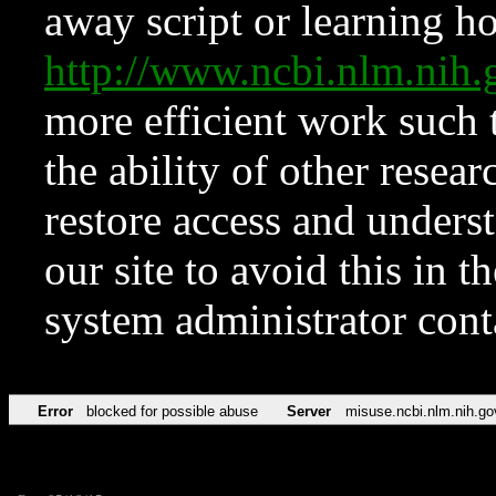
away script or learning how
http://www.ncbi.nlm.ni
more efficient work such 
the ability of other resear
restore access and underst
our site to avoid this in t
system administrator con
Error
blocked for possible abuse
Server
misuse.ncbi.nlm.nih.go