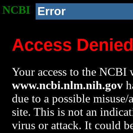
NCBI
Error
Access Denie
Your access to the NCBI w
www.ncbi.nlm.nih.gov
ha
due to a possible misuse/
site. This is not an indica
virus or attack. It could 