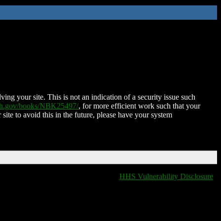
ing your site. This is not an indication of a security issue such
nih.gov/books/NBK25497/
, for more efficient work such that your
 site to avoid this in the future, please have your system
HHS Vulnerability Disclosure