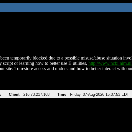
been temporarily blocked due to a possible misuse/abuse situation involv
 script or learning how to better use E-utilities,
http://www.ncbi.nlm.
ur site. To restore access and understand how to better interact with our
v
Client
216.73.217.103
Time
Friday, 07-Aug-2026 15:07:53 EDT